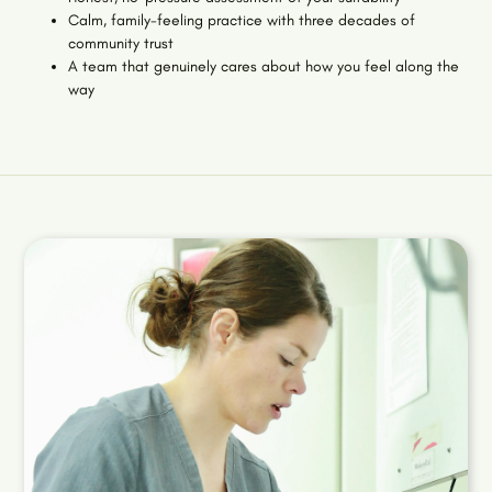
Calm, family-feeling practice with three decades of
community trust
A team that genuinely cares about how you feel along the
way