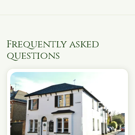
Frequently asked
questions