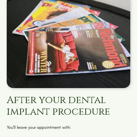
After your dental
implant procedure
You'll leave your appointment with: