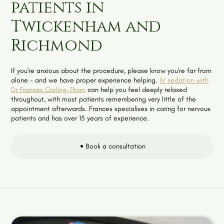
patients in
Twickenham and
Richmond
If you're anxious about the procedure, please know you're far from
alone - and we have proper experience helping.
IV sedation with
Dr Frances Carling-Thom
can help you feel deeply relaxed
throughout, with most patients remembering very little of the
appointment afterwards. Frances specialises in caring for nervous
patients and has over 15 years of experience.
Book a consultation