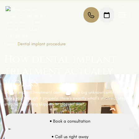
Home
/
Dental implant procedure
How dental implant
treatment actually
works
Dental implant treatment can feel like a big unknown until someone
walks you through it properly. Here's exactly what's involved, step by
step, with nothing skipped or glossed over.
Book a consultation
Call us right away