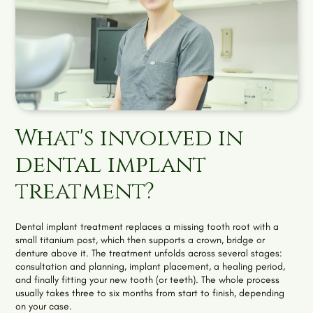
What's involved in
dental implant
treatment?
Dental implant treatment replaces a missing tooth root with a
small titanium post, which then supports a crown, bridge or
denture above it. The treatment unfolds across several stages:
consultation and planning, implant placement, a healing period,
and finally fitting your new tooth (or teeth). The whole process
usually takes three to six months from start to finish, depending
on your case.