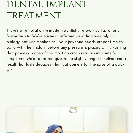
dental implant
treatment
There's a temptation in modern dentistry to promise faster and
faster results. We've taken a different view. Implants rely on
biology, not just mechanics - your jawbone needs proper time to
bond with the implant before any pressure is placed on it. Rushing
that process is one of the most common reasons implants fail
long-term. We'd far rather give you a slightly longer timeline and a
result that lasts decades, than cut corners for the sake of a quick
win.