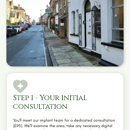
Step 1 - Your initial
consultation
You'll meet our implant team for a dedicated consultation
(£95). We'll examine the area, take any necessary digital