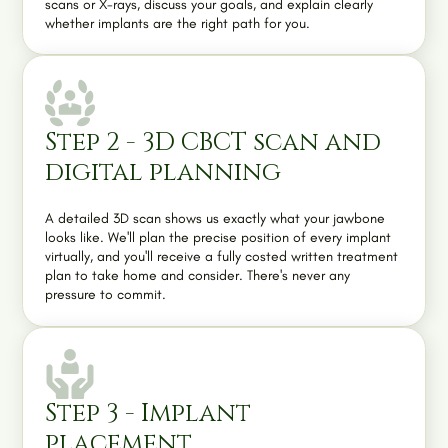
scans or X-rays, discuss your goals, and explain clearly
whether implants are the right path for you.
Step 2 - 3D CBCT scan and
digital planning
A detailed 3D scan shows us exactly what your jawbone
looks like. We'll plan the precise position of every implant
virtually, and you'll receive a fully costed written treatment
plan to take home and consider. There's never any
pressure to commit.
Step 3 - Implant
placement