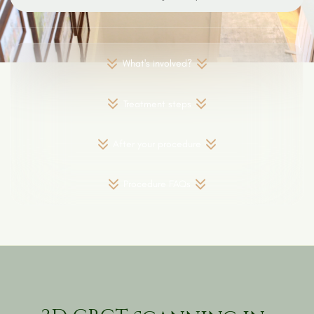
What's involved?
Treatment steps
After your procedure
Procedure FAQs