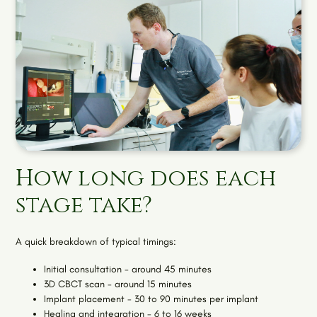
How long does each
stage take?
A quick breakdown of typical timings:
Initial consultation - around 45 minutes
3D CBCT scan - around 15 minutes
Implant placement - 30 to 90 minutes per implant
Healing and integration - 6 to 16 weeks