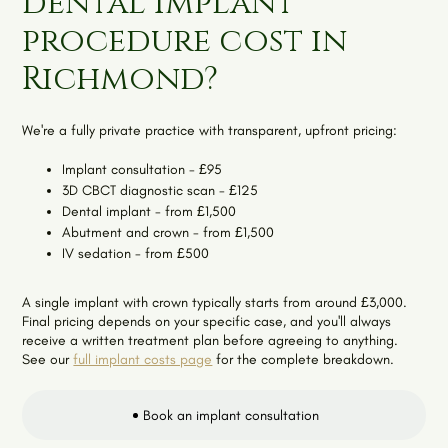
dental implant
procedure cost in
Richmond?
We're a fully private practice with transparent, upfront pricing:
Implant consultation - £95
3D CBCT diagnostic scan - £125
Dental implant - from £1,500
Abutment and crown - from £1,500
IV sedation - from £500
A single implant with crown typically starts from around £3,000.
Final pricing depends on your specific case, and you'll always
receive a written treatment plan before agreeing to anything.
See our
full implant costs page
for the complete breakdown.
Book an implant consultation