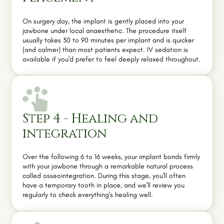
On surgery day, the implant is gently placed into your
jawbone under local anaesthetic. The procedure itself
usually takes 30 to 90 minutes per implant and is quicker
(and calmer) than most patients expect.
IV sedation
is
available if you'd prefer to feel deeply relaxed throughout.
Step 4 - Healing and
integration
Over the following 6 to 16 weeks, your implant bonds firmly
with your jawbone through a remarkable natural process
called osseointegration. During this stage, you'll often
have a temporary tooth in place, and we'll review you
regularly to check everything's healing well.