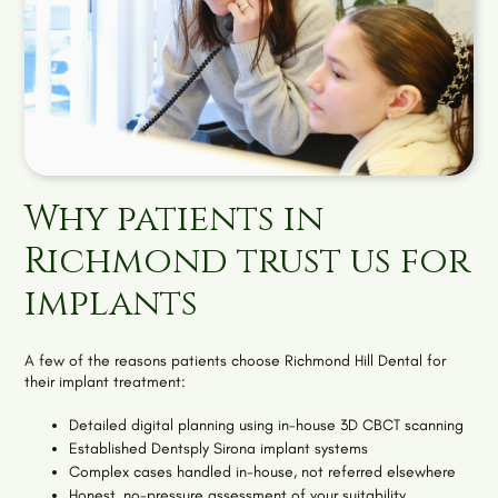
Why patients in
Richmond trust us for
implants
A few of the reasons patients choose Richmond Hill Dental for
their implant treatment:
Detailed digital planning using in-house 3D CBCT scanning
Established Dentsply Sirona implant systems
Complex cases handled in-house, not referred elsewhere
Honest, no-pressure assessment of your suitability