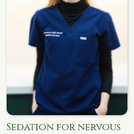
Sedation for nervous