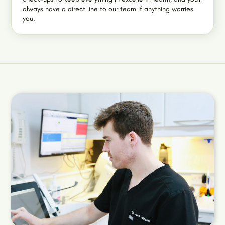
always have a direct line to our team if anything worries
you.