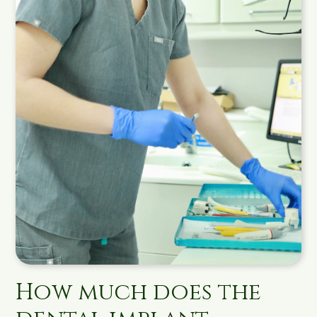
How much does the