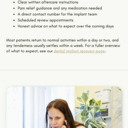
Clear written aftercare instructions
Pain relief guidance and any medication needed
A direct contact number for the implant team
Scheduled review appointments
Honest advice on what to expect over the coming days
Most patients return to normal activities within a day or two, and
any tenderness usually settles within a week. For a fuller overview
of what to expect, see our
dental implant recovery page
.