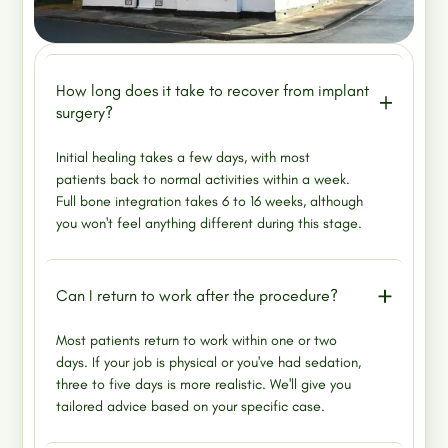
How long does it take to recover from implant
surgery?
Initial healing takes a few days, with most
patients back to normal activities within a week.
Full bone integration takes 6 to 16 weeks, although
you won't feel anything different during this stage.
Can I return to work after the procedure?
Most patients return to work within one or two
days. If your job is physical or you've had sedation,
three to five days is more realistic. We'll give you
tailored advice based on your specific case.