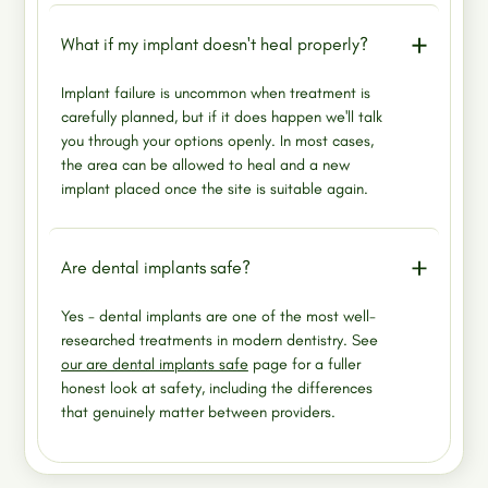
What if my implant doesn't heal properly?
Implant failure is uncommon when treatment is
carefully planned, but if it does happen we'll talk
you through your options openly. In most cases,
the area can be allowed to heal and a new
implant placed once the site is suitable again.
Are dental implants safe?
Yes - dental implants are one of the most well-
researched treatments in modern dentistry. See
our are dental implants safe
page for a fuller
honest look at safety, including the differences
that genuinely matter between providers.