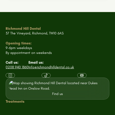
Richmond Hill Dental
37 The Vineyard, Richmond, TW10 6AS
Opening times:
9-6pm weekdays
By appointment on weekends
Call us:
Email us:
0208 940 1860
Info@richmondhilldental.co.uk
Find us
Treatments