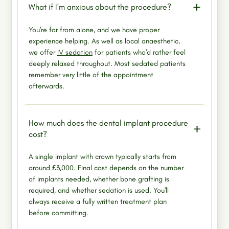
What if I'm anxious about the procedure?
You're far from alone, and we have proper
experience helping. As well as local anaesthetic,
we offer
IV sedation
for patients who'd rather feel
deeply relaxed throughout. Most sedated patients
remember very little of the appointment
afterwards.
How much does the dental implant procedure
cost?
A single implant with crown typically starts from
around £3,000. Final cost depends on the number
of implants needed, whether bone grafting is
required, and whether sedation is used. You'll
always receive a fully written treatment plan
before committing.