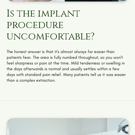
Is the implant
procedure
uncomfortable?
The honest answer is that it's almost always far easier than
patients fear. The area is fully numbed throughout, so you won't
feel sharpness or pain at the time. Mild tenderness or swelling in
the days afterwards is normal and usually settles within a few
days with standard pain relief. Many patients tell us it was easier
than a complex extraction.