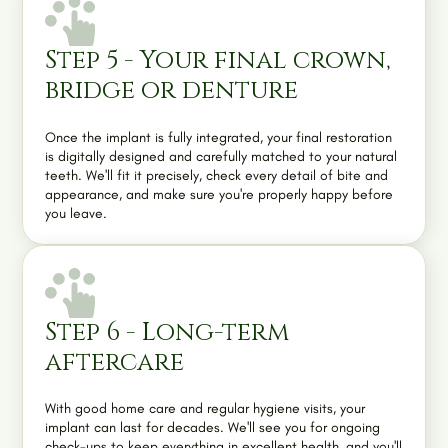
Step 5 - Your final crown,
bridge or denture
Once the implant is fully integrated, your final restoration
is digitally designed and carefully matched to your natural
teeth. We'll fit it precisely, check every detail of bite and
appearance, and make sure you're properly happy before
you leave.
Step 6 - Long-term
aftercare
With good home care and regular
hygiene visits
, your
implant can last for decades. We'll see you for ongoing
check-ups to keep everything in excellent health, and you'll