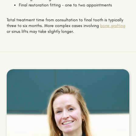
Final restoration fitting - one to two appointments
Total treatment time from consultation to final tooth is typically
three to six months. More complex cases involving
bone grafting
or sinus lifts may take slightly longer.