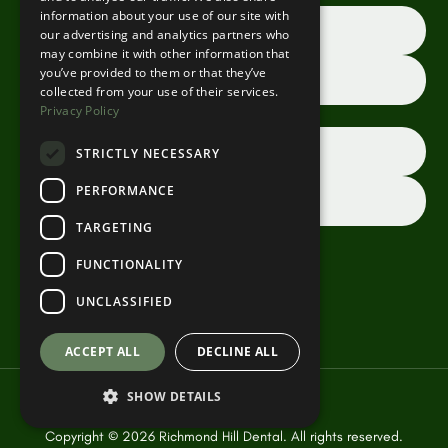
information about your use of our site with
Book an appointment online
our advertising and analytics partners who
may combine it with other information that
you’ve provided to them or that they’ve
Request a consultation
collected from your use of their services.
Privacy Policy
Dentist referrals
STRICTLY NECESSARY
PERFORMANCE
Contact us
TARGETING
FUNCTIONALITY
UNCLASSIFIED
ACCEPT ALL
DECLINE ALL
SHOW DETAILS
Copyright ©
2026
Richmond Hill Dental. All rights reserved.