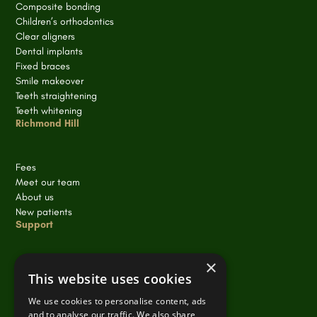
Composite bonding
Children’s orthodontics
Clear aligners
Dental implants
Fixed braces
Smile makeover
Teeth straightening
Teeth whitening
Richmond Hill
Fees
Meet our team
About us
New patients
Support
×
Cookie policy
This website uses cookies
Privacy policy
Terms of Service
We use cookies to personalise content, ads
and to analyse our traffic. We also share