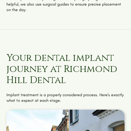
helpful, we also use surgical guides to ensure precise placement
on the day.
Your dental implant
journey at Richmond
Hill Dental
Implant treatment is a properly considered process. Here's exactly
what to expect at each stage.