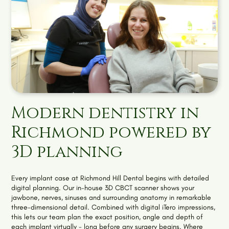
Modern dentistry in
Richmond powered by
3D planning
Every implant case at Richmond Hill Dental begins with detailed
digital planning. Our in-house 3D CBCT scanner shows your
jawbone, nerves, sinuses and surrounding anatomy in remarkable
three-dimensional detail. Combined with digital iTero impressions,
this lets our team plan the exact position, angle and depth of
each implant virtually - long before any surgery begins. Where