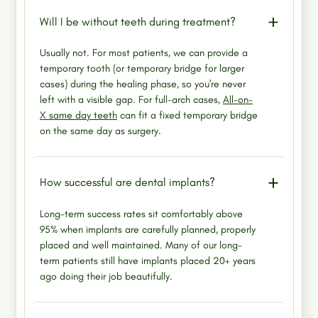
Will I be without teeth during treatment?
Usually not. For most patients, we can provide a
temporary tooth (or temporary bridge for larger
cases) during the healing phase, so you're never
left with a visible gap. For full-arch cases,
All-on-
X same day teeth
can fit a fixed temporary bridge
on the same day as surgery.
How successful are dental implants?
Long-term success rates sit comfortably above
95% when implants are carefully planned, properly
placed and well maintained. Many of our long-
term patients still have implants placed 20+ years
ago doing their job beautifully.