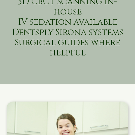
3D CBCT scanning in-
house
IV sedation available
Dentsply Sirona systems
Surgical guides where
helpful