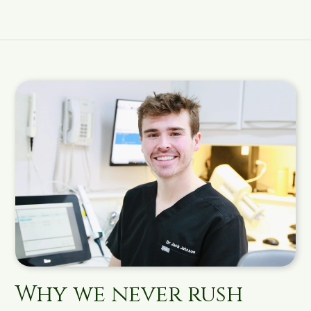
Why we never rush