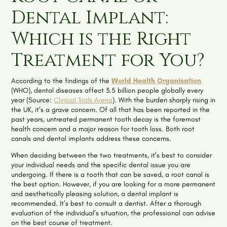
Dental Implant:
Which is the Right
Treatment for You?
According to the findings of the
World Health Organisation
(WHO), dental diseases affect 3.5 billion people globally every
year (Source:
Clinical Trials Arena
). With the burden sharply rising in
the UK, it’s a grave concern. Of all that has been reported in the
past years, untreated permanent tooth decay is the foremost
health concern and a major reason for tooth loss. Both root
canals and dental implants address these concerns.
When deciding between the two treatments, it’s best to consider
your individual needs and the specific dental issue you are
undergoing. If there is a tooth that can be saved, a root canal is
the best option. However, if you are looking for a more permanent
and aesthetically pleasing solution, a dental implant is
recommended. It’s best to consult a dentist. After a thorough
evaluation of the individual’s situation, the professional can advise
on the best course of treatment.