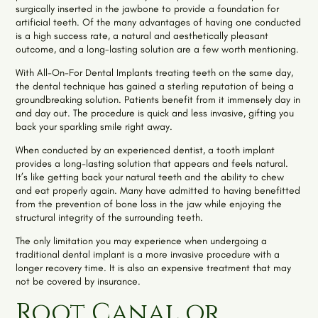
surgically inserted in the jawbone to provide a foundation for
artificial teeth. Of the many advantages of having one conducted
is a high success rate, a natural and aesthetically pleasant
outcome, and a long-lasting solution are a few worth mentioning.
With All-On-For Dental Implants treating teeth on the same day,
the dental technique has gained a sterling reputation of being a
groundbreaking solution. Patients benefit from it immensely day in
and day out. The procedure is quick and less invasive, gifting you
back your sparkling smile right away.
When conducted by an experienced dentist, a tooth implant
provides a long-lasting solution that appears and feels natural.
It’s like getting back your natural teeth and the ability to chew
and eat properly again. Many have admitted to having benefitted
from the prevention of bone loss in the jaw while enjoying the
structural integrity of the surrounding teeth.
The only limitation you may experience when undergoing a
traditional dental implant is a more invasive procedure with a
longer recovery time. It is also an expensive treatment that may
not be covered by insurance.
Root Canal or