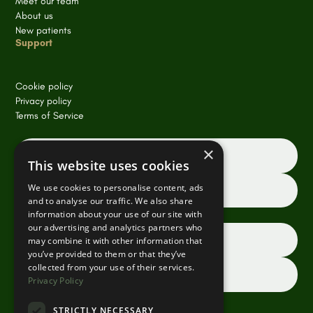
Meet our team
About us
New patients
Support
Cookie policy
Privacy policy
Terms of Service
×
Book an appointment online
This website uses cookies
We use cookies to personalise content, ads
Request a consultation
and to analyse our traffic. We also share
information about your use of our site with
our advertising and analytics partners who
Dentist referrals
may combine it with other information that
you’ve provided to them or that they’ve
collected from your use of their services.
Contact us
Privacy Policy
STRICTLY NECESSARY