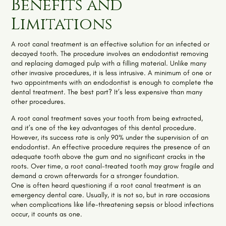
Benefits and
Limitations
A root canal treatment is an effective solution for an infected or
decayed tooth. The procedure involves an endodontist removing
and replacing damaged pulp with a filling material. Unlike many
other invasive procedures, it is less intrusive. A minimum of one or
two appointments with an endodontist is enough to complete the
dental treatment. The best part? It’s less expensive than many
other procedures.
A root canal treatment saves your tooth from being extracted,
and it’s one of the key advantages of this dental procedure.
However, its success rate is only 90% under the supervision of an
endodontist. An effective procedure requires the presence of an
adequate tooth above the gum and no significant cracks in the
roots. Over time, a root canal-treated tooth may grow fragile and
demand a crown afterwards for a stronger foundation.
One is often heard questioning if a root canal treatment is an
emergency dental care. Usually, it is not so, but in rare occasions
when complications like life-threatening sepsis or blood infections
occur, it counts as one.