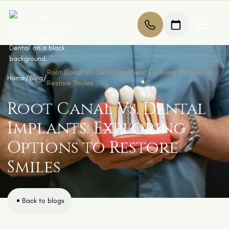
Root Canal Vs. Dental Implants: Exploring Options to
Home
/
Blog
/
Restore Smiles
Root Canal Vs. Dental
Implants: Exploring
Options to Restore
Smiles
Back to blogs