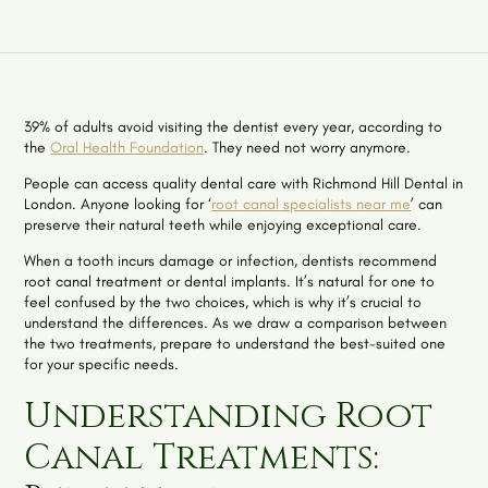
39% of adults avoid visiting the dentist every year, according to
the
Oral Health Foundation
. They need not worry anymore.
People can access quality dental care with Richmond Hill Dental in
London. Anyone looking for ‘
root canal specialists near me
’ can
preserve their natural teeth while enjoying exceptional care.
When a tooth incurs damage or infection, dentists recommend
root canal treatment or dental implants. It’s natural for one to
feel confused by the two choices, which is why it’s crucial to
understand the differences. As we draw a comparison between
the two treatments, prepare to understand the best-suited one
for your specific needs.
Understanding Root
Canal Treatments: