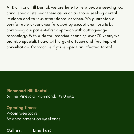
At Richmond Hill Dental, we are here to help people seeking root
canal specialists near them as much as those seeking dental
implants and various other dental services. We guarantee a
comfortable experience followed by exceptional results by
combining our patient-first approach with cutting-edge
technology. With a dental practice spanning over 70 years, we
promise specialist care with a gentle touch and free implant
consultation. Contact us if you suspect an infected tooth!
Richmond Hill Dental
37 The Vineyard, Richmond, TW10 6AS
Opening times:
9-6pm weekdays
By appointment on weekends
Call us:
Email us: