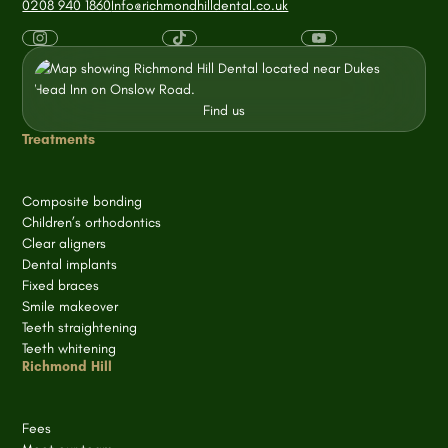
0208 940 1860
Info@richmondhilldental.co.uk
Find us
Treatments
Composite bonding
Children’s orthodontics
Clear aligners
Dental implants
Fixed braces
Smile makeover
Teeth straightening
Teeth whitening
Richmond Hill
Fees