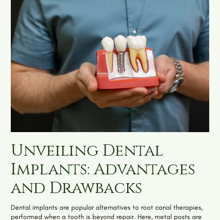
Unveiling Dental
Implants: Advantages
and Drawbacks
Dental implants are popular alternatives to root canal therapies,
performed when a tooth is beyond repair. Here, metal posts are