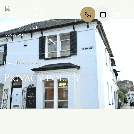
Home
/
Privacy policy
Privacy policy