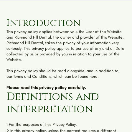
Introduction
This privacy policy applies between you, the User of this Website
and
Richmond Hill Dental
, the owner and provider of this Website.
Richmond Hill Dental
, takes the privacy of your information very
seriously. This privacy policy applies to our use of any and all Data
collected by us or provided by you in relation to your use of the
Website.
This privacy policy should be read alongside, and in addition to,
our
Terms and Conditions, which can be found here
.
Please read this privacy policy carefully.
Definitions and
interpretation
For the purposes of this Privacy Policy:
1.
In this privacy policy, unless the context requires a different
2.