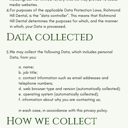
media websites.
For purposes of the applicable Data Protection Laws,
Richmond
4.
Hill Dental
, is the "data controller". This means that
Richmond
Hill Dental
determines the purposes for which, and the manner
in which, your Data is processed.
Data collected
We may collect the following Data, which includes personal
5.
Data, from you:
a. name;
b. job title;
c. contact Information such as email addresses and
telephone numbers;
d. web browser type and version (automatically collected);
e. operating system (automatically collected);
f. information about why you are contacting us;
in each case, in accordance with this privacy policy.
How we collect