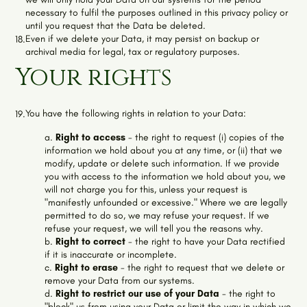
necessary to fulfil the purposes outlined in this privacy policy or
until you request that the Data be deleted.
Even if we delete your Data, it may persist on backup or
18.
archival media for legal, tax or regulatory purposes.
Your rights
You have the following rights in relation to your Data:
19.
a.
Right to access
- the right to request (i) copies of the
information we hold about you at any time, or (ii) that we
modify, update or delete such information. If we provide
you with access to the information we hold about you, we
will not charge you for this, unless your request is
"manifestly unfounded or excessive." Where we are legally
permitted to do so, we may refuse your request. If we
refuse your request, we will tell you the reasons why.
b.
Right to correct
- the right to have your Data rectified
if it is inaccurate or incomplete.
c.
Right to erase
- the right to request that we delete or
remove your Data from our systems.
d.
Right to restrict our use of your Data
- the right to
"block" us from using your Data or limit the way in which we