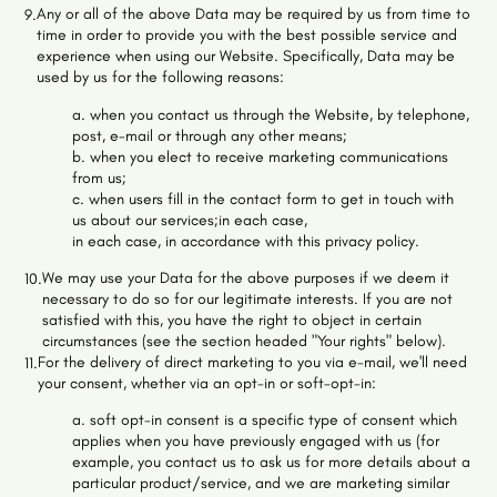
Any or all of the above Data may be required by us from time to
9.
time in order to provide you with the best possible service and
experience when using our Website. Specifically, Data may be
used by us for the following reasons:
a. when you contact us through the Website, by telephone,
post, e-mail or through any other means;
b. when you elect to receive marketing communications
from us;
c. when users fill in the contact form to get in touch with
us about our services;in each case,
in each case, in accordance with this privacy policy.
We may use your Data for the above purposes if we deem it
10.
necessary to do so for our legitimate interests. If you are not
satisfied with this, you have the right to object in certain
circumstances (see the section headed "Your rights" below).
For the delivery of direct marketing to you via e-mail, we'll need
11.
your consent, whether via an opt-in or soft-opt-in:
a. soft opt-in consent is a specific type of consent which
applies when you have previously engaged with us (for
example, you contact us to ask us for more details about a
particular product/service, and we are marketing similar