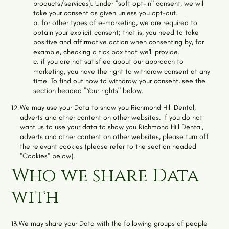
products/services). Under "soft opt-in" consent, we will
take your consent as given unless you opt-out.
b. for other types of e-marketing, we are required to
obtain your explicit consent; that is, you need to take
positive and affirmative action when consenting by, for
example, checking a tick box that we'll provide.
c. if you are not satisfied about our approach to
marketing, you have the right to withdraw consent at any
time. To find out how to withdraw your consent, see the
section headed "Your rights" below.
We may use your Data to show you
Richmond Hill Dental
,
12.
adverts and other content on other websites. If you do not
want us to use your data to show you
Richmond Hill Dental
,
adverts and other content on other websites, please turn off
the relevant cookies (please refer to the section headed
"Cookies" below).
Who we share Data
with
We may share your Data with the following groups of people
13.