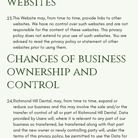
websites
This Website may, from time to time, provide links to other
23.
websites. We have no control over such websites and are not
responsible for the content of these websites. This privacy
policy does not extend to your use of such websites. You are
advised to read the privacy policy or statement of other
websites prior to using them.
Changes of business
ownership and
control
Richmond Hill Dental
, may, from time to time, expand or
24.
reduce our business and this may involve the sale and/or the
transfer of control of all or part of
Richmond Hill Dental
. Data
provided by Users will, where it is relevant to any part of our
business so transferred, be transferred along with that part
and the new owner or newly controlling party will, under the
terms of this privacy policy, be permitted to use the Data for