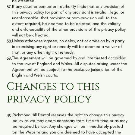
be affected.
If any court or competent authority finds that any provision of
37.
this privacy policy (or part of any provision) is invalid, illegal or
unenforceable, that provision or part-provision will, to the
extent required, be deemed to be deleted, and the validity
and enforceability of the other provisions of this privacy policy
will not be affected.
Unless otherwise agreed, no delay, act or omission by a party
38.
in exercising any right or remedy will be deemed a waiver of
that, or any other, right or remedy.
This Agreement will be governed by and interpreted according
39.
to the law of England and Wales. All disputes arising under the
Agreement will be subject to the exclusive jurisdiction of the
English and Welsh courts.
Changes to this
privacy policy
Richmond Hill Dental
reserves the right to change this privacy
40.
policy as we may deem necessary from time to time or as may
be required by law. Any changes will be immediately posted
on the Website and you are deemed to have accepted the