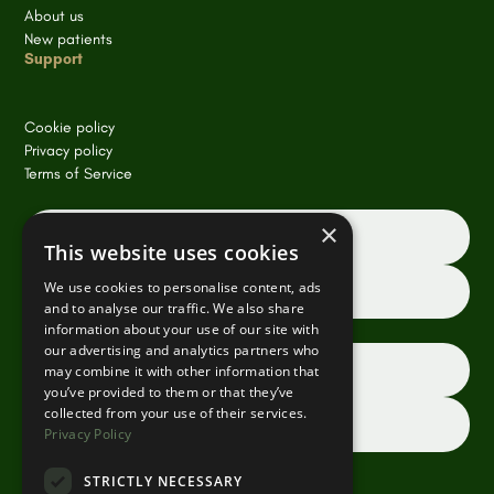
About us
New patients
Support
Cookie policy
Privacy policy
Terms of Service
×
Book an appointment online
This website uses cookies
We use cookies to personalise content, ads
Request a consultation
and to analyse our traffic. We also share
information about your use of our site with
our advertising and analytics partners who
Dentist referrals
may combine it with other information that
you’ve provided to them or that they’ve
collected from your use of their services.
Contact us
Privacy Policy
STRICTLY NECESSARY