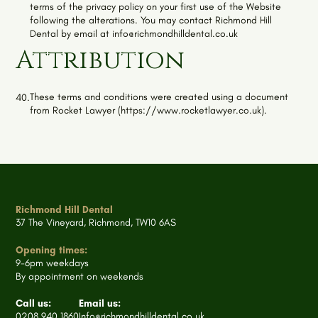
terms of the privacy policy on your first use of the Website
following the alterations. You may contact
Richmond Hill
Dental
by email at
info@richmondhilldental.co.uk
Attribution
These terms and conditions were created using a document
40.
from Rocket Lawyer (https://www.rocketlawyer.co.uk).
Richmond Hill Dental
37 The Vineyard, Richmond, TW10 6AS
Opening times:
9-6pm weekdays
By appointment on weekends
Call us:
Email us:
0208 940 1860
Info@richmondhilldental.co.uk