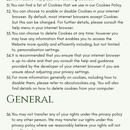
You can find a list of Cookies that we use in our
Cookies Policy
.
31.
You can choose to enable or disable Cookies in your internet
32.
browser. By default, most internet browsers accept Cookies
but this can be changed. For further details, please consult the
help menu in your internet browser.
You can choose to delete Cookies at any time; however you
33.
may lose any information that enables you to access the
Website more quickly and efficiently including, but not limited
to, personalisation settings.
It is recommended that you ensure that your internet browser
34.
is up-to-date and that you consult the help and guidance
provided by the developer of your internet browser if you are
unsure about adjusting your privacy settings.
For more information generally on cookies, including how to
35.
disable them, please refer to aboutcookies.org. You will also
find details on how to delete cookies from your computer.
General
You may not transfer any of your rights under this privacy policy
36.
to any other person. We may transfer our rights under this
privacy policy where we reasonably believe your rights will not