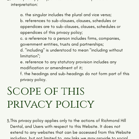
interpretation:
a. the singular includes the plural and vice versa;
b. references to sub-clauses, clauses, schedules or
appendices are to sub-clauses, clauses, schedules or
appendices of this privacy policy;
c. a reference to a person includes firms, companies,
government entities, trusts and partnerships;
d. "including" is understood to mean "including without
limitation";
e. reference to any statutory provision includes any
modification or amendment of it;
f. the headings and sub-headings do not form part of this
privacy policy.
Scope of this
privacy policy
This privacy policy applies only to the actions of
Richmond Hill
3.
Dental
, and Users with respect to this Website. It does not
extend to any websites that can be accessed from this Website
including, but not limited to, any links we may provide to social