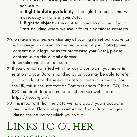
can use it.
e.
Right to data portability
- the right to request that we
move, copy or transfer your Data.
f.
Right to object
- the right to object to our use of your
Data including where we use it for our legitimate interests.
To make enquiries, exercise any of your rights set out above, or
20.
withdraw your consent to the processing of your Data (where
consent is our legal basis for processing your Data), please
contact us via this e-mail address:
info@richmondhilldental.co.uk
If you are not satisfied with the way a complaint you make in
21.
relation to your Data is handled by us, you may be able to refer
your complaint to the relevant data protection authority. For
the UK, this is the Information Commissioner's Office (ICO). The
ICO's contact details can be found on their website at
https://ico.org.uk/.
It is important that the Data we hold about you is accurate
22.
and current. Please keep us informed if your Data changes
during the period for which we hold it.
Links to other