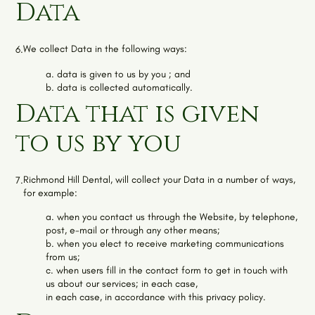
Data
We collect Data in the following ways:
6.
a. data is given to us by you ; and
b. data is collected automatically.
Data that is given
to us by you
Richmond Hill Dental
, will collect your Data in a number of ways,
7.
for example:
a. when you contact us through the Website, by telephone,
post, e-mail or through any other means;
b. when you elect to receive marketing communications
from us;
c. when users fill in the contact form to get in touch with
us about our services; in each case,
in each case, in accordance with this privacy policy.