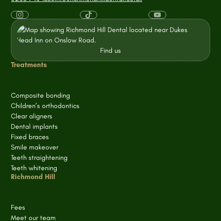
Find us
Treatments
Composite bonding
Children’s orthodontics
Clear aligners
Dental implants
Fixed braces
Smile makeover
Teeth straightening
Teeth whitening
Richmond Hill
Fees
Meet our team