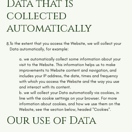
Data that is
collected
automatically
To the extent that you access the Website, we will collect your
8.
Data automatically, for example:
a. we automatically collect some information about your
visit to the Website. This information helps us to make
improvements to Website content and navigation, and
includes your IP address, the date, times and frequency
with which you access the Website and the way you use
and interact with its content.
b. we will collect your Data automatically via cookies, in
line with the cookie settings on your browser. For more
information about cookies, and how we use them on the
Website, see the section below, headed "Cookies".
Our use of Data