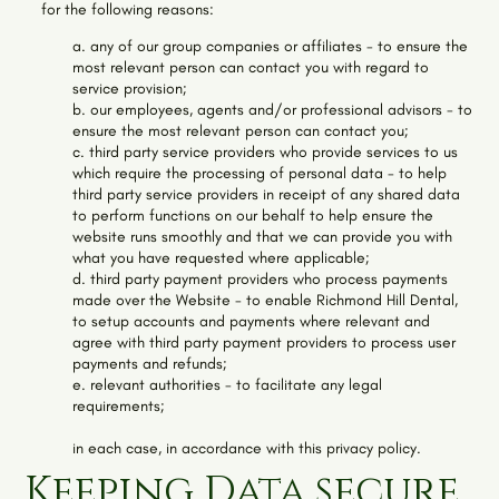
for the following reasons:
a. any of our group companies or affiliates - to ensure the
most relevant person can contact you with regard to
service provision;
b. our employees, agents and/or professional advisors - to
ensure the most relevant person can contact you;
c. third party service providers who provide services to us
which require the processing of personal data - to help
third party service providers in receipt of any shared data
to perform functions on our behalf to help ensure the
website runs smoothly and that we can provide you with
what you have requested where applicable;
d. third party payment providers who process payments
made over the Website - to enable
Richmond Hill Dental
,
to setup accounts and payments where relevant and
agree with third party payment providers to process user
payments and refunds;
e. relevant authorities - to facilitate any legal
requirements;
in each case, in accordance with this privacy policy.
Keeping Data secure