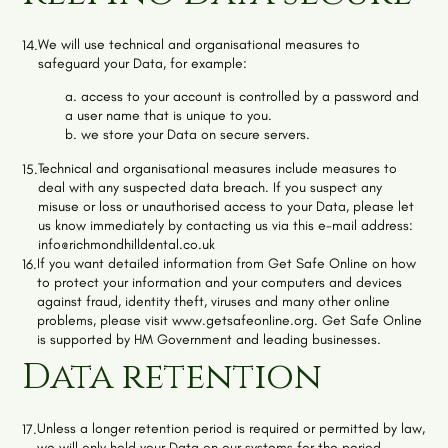
We will use technical and organisational measures to
14.
safeguard your Data, for example:
a. access to your account is controlled by a password and
a user name that is unique to you.
b. we store your Data on secure servers.
Technical and organisational measures include measures to
15.
deal with any suspected data breach. If you suspect any
misuse or loss or unauthorised access to your Data, please let
us know immediately by contacting us via this e-mail address:
info@richmondhilldental.co.uk
If you want detailed information from Get Safe Online on how
16.
to protect your information and your computers and devices
against fraud, identity theft, viruses and many other online
problems, please visit
www.getsafeonline.org
. Get Safe Online
is supported by HM Government and leading businesses.
Data retention
Unless a longer retention period is required or permitted by law,
17.
we will only hold your Data on our systems for the period