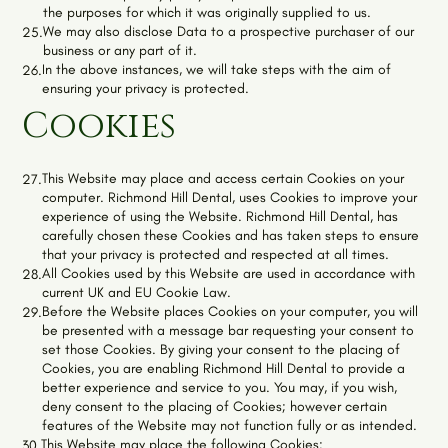
the purposes for which it was originally supplied to us.
We may also disclose Data to a prospective purchaser of our
25.
business or any part of it.
In the above instances, we will take steps with the aim of
26.
ensuring your privacy is protected.
Cookies
This Website may place and access certain Cookies on your
27.
computer.
Richmond Hill Dental
, uses Cookies to improve your
experience of using the Website.
Richmond Hill Dental
, has
carefully chosen these Cookies and has taken steps to ensure
that your privacy is protected and respected at all times.
All Cookies used by this Website are used in accordance with
28.
current UK and EU Cookie Law.
Before the Website places Cookies on your computer, you will
29.
be presented with a message bar requesting your consent to
set those Cookies. By giving your consent to the placing of
Cookies, you are enabling
Richmond Hill Dental
to provide a
better experience and service to you. You may, if you wish,
deny consent to the placing of Cookies; however certain
features of the Website may not function fully or as intended.
This Website may place the following Cookies:
30.